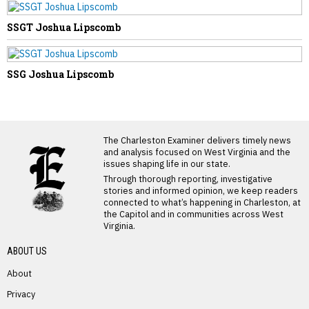
SSGT Joshua Lipscomb
SSG Joshua Lipscomb
LATEST FROM BLOG
The Charleston Examiner delivers timely news
and analysis focused on West Virginia and the
issues shaping life in our state.
Through thorough reporting, investigative
stories and informed opinion, we keep readers
connected to what’s happening in Charleston, at
the Capitol and in communities across West
Virginia.
ABOUT US
About
Privacy