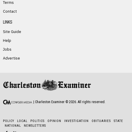
Terms
PREVIOUS STORY
Contact
Randy Williams
LINKS
Site Guide
Help
Jobs
Advertise
NEXT STORY
Emma Johnson
| Charleston Examiner ©
2026
. All rights reserved.
POLICY
LOCAL
POLITICS
OPINION
INVESTIGATION
OBITUARIES
STATE
NATIONAL
NEWSLETTERS