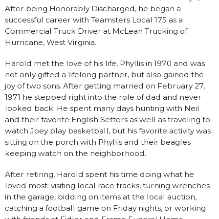
After being Honorably Discharged, he began a
successful career with Teamsters Local 175 as a
Commercial Truck Driver at McLean Trucking of
Hurricane, West Virginia.
Harold met the love of his life, Phyllis in 1970 and was
not only gifted a lifelong partner, but also gained the
joy of two sons. After getting married on February 27,
1971 he stepped right into the role of dad and never
looked back. He spent many days hunting with Neil
and their favorite English Setters as well as traveling to
watch Joey play basketball, but his favorite activity was
sitting on the porch with Phyllis and their beagles
keeping watch on the neighborhood.
After retiring, Harold spent his time doing what he
loved most: visiting local race tracks, turning wrenches
in the garage, bidding on items at the local auction,
catching a football game on Friday nights, or working