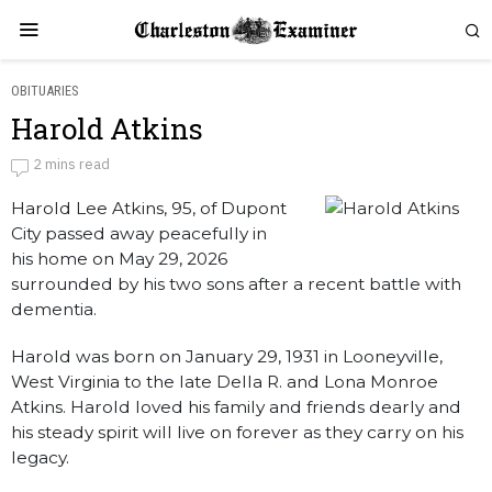
OBITUARIES
Harold Atkins
Harold Atkins
2 mins read
Harold Lee Atkins, 95, of Dupont
by
Obituaries
City passed away peacefully in
his home on May 29, 2026
surrounded by his two sons after a recent battle with
dementia.
Harold was born on January 29, 1931 in Looneyville,
West Virginia to the late Della R. and Lona Monroe
Atkins. Harold loved his family and friends dearly and
his steady spirit will live on forever as they carry on his
legacy.