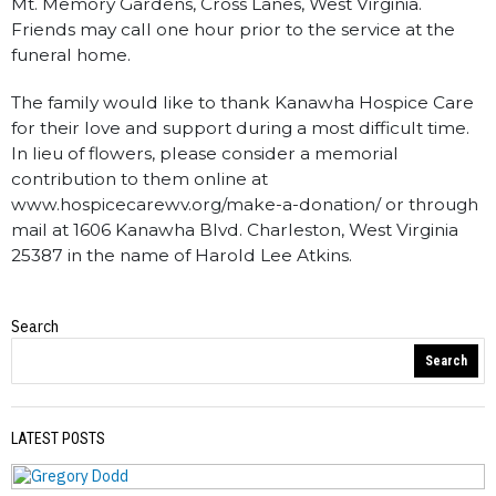
Mt. Memory Gardens, Cross Lanes, West Virginia.
Friends may call one hour prior to the service at the
funeral home.
The family would like to thank Kanawha Hospice Care
for their love and support during a most difficult time.
In lieu of flowers, please consider a memorial
contribution to them online at
www.hospicecarewv.org/make-a-donation/ or through
mail at 1606 Kanawha Blvd. Charleston, West Virginia
25387 in the name of Harold Lee Atkins.
Search
Obituaries
Search
LATEST POSTS