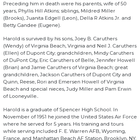
Preceding him in death were his parents, wife of 50
years, Phyllis Hill Atkins; siblings, Mildred Miller
(Brooks), Juanita Edgell (Leon), Della R Atkins Jr. and
Betty Gandee (Eugene).
Harold is survived by his sons, Joey B. Caruthers
(Wendy) of Virginia Beach, Virginia and Neil J. Caruthers
(Ellen) of Dupont City; grandchildren, Mindy Caruthers
of DuPont City, Eric Caruthers of Belle, Jennifer Howell
(Brian) and Jamie Caruthers of Virginia Beach; great
grandchildren, Jackson Caruthers of Dupont City and
Quinn, Reese, Rori and Emersen Howell of Virginia
Beach and special nieces, Judy Miller and Pam Erwin
of Looneyville..
Harold is a graduate of Spencer High School. In
November of 1951 he joined the United States Air Force
where he served for 5 years. His training and tours
while serving included F. E. Warren AFB, Wyoming,
France, and Manhattan Beach AF Station, Brooklyn, NY.