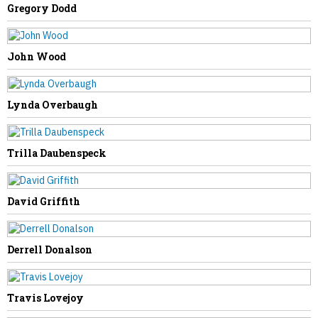
Gregory Dodd
PREVIOUS STORY
Randy Williams
John Wood
Lynda Overbaugh
NEXT STORY
Trilla Daubenspeck
Emma Johnson
David Griffith
Derrell Donalson
Travis Lovejoy