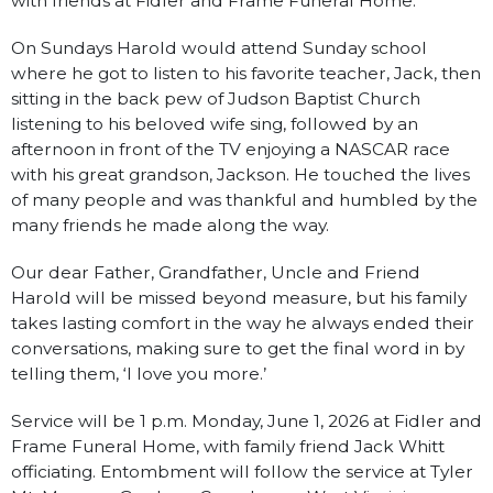
with friends at Fidler and Frame Funeral Home.
On Sundays Harold would attend Sunday school
where he got to listen to his favorite teacher, Jack, then
sitting in the back pew of Judson Baptist Church
listening to his beloved wife sing, followed by an
afternoon in front of the TV enjoying a NASCAR race
with his great grandson, Jackson. He touched the lives
of many people and was thankful and humbled by the
many friends he made along the way.
Our dear Father, Grandfather, Uncle and Friend
Harold will be missed beyond measure, but his family
takes lasting comfort in the way he always ended their
conversations, making sure to get the final word in by
telling them, ‘I love you more.’
Service will be 1 p.m. Monday, June 1, 2026 at Fidler and
Frame Funeral Home, with family friend Jack Whitt
officiating. Entombment will follow the service at Tyler