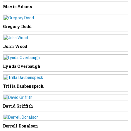
Mavis Adams
PREVIOUS STORY
Evelyn Stover
Gregory Dodd
John Wood
NEXT STORY
Lynda Overbaugh
Larry Shiltz
Trilla Daubenspeck
David Griffith
Derrell Donalson