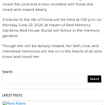
loved the Lord and is now reunited with those she
loved and missed dearly.
A tribute to the life of Gloria will be held at 1:00 p.m. on
Monday, June 22, 2026, at Haven of Rest Memory
Gardens, Red House. Burial will follow in the memory
gardens.
Though she will be deeply missed, her faith, love, and
cherished memories will live on in the hearts of all who
knew and loved her.
Search
Obituaries
Search
LATEST POSTS