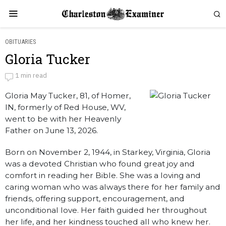
OBITUARIES
Gloria Tucker
Gloria Tucker
1 min read
Gloria May Tucker, 81, of Homer,
by
Obituaries
IN, formerly of Red House, WV,
went to be with her Heavenly
Father on June 13, 2026.
Born on November 2, 1944, in Starkey, Virginia, Gloria
was a devoted Christian who found great joy and
comfort in reading her Bible. She was a loving and
caring woman who was always there for her family and
friends, offering support, encouragement, and
unconditional love. Her faith guided her throughout
her life, and her kindness touched all who knew her.