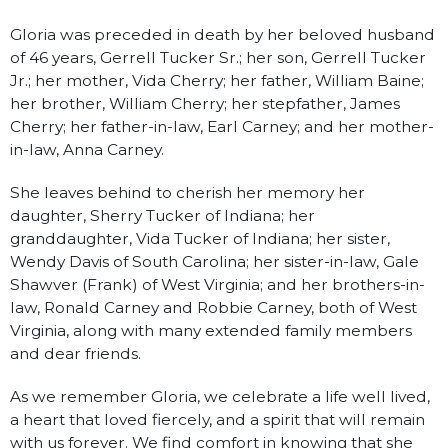
Gloria was preceded in death by her beloved husband
of 46 years, Gerrell Tucker Sr.; her son, Gerrell Tucker
Jr.; her mother, Vida Cherry; her father, William Baine;
her brother, William Cherry; her stepfather, James
Cherry; her father-in-law, Earl Carney; and her mother-
in-law, Anna Carney.
She leaves behind to cherish her memory her
daughter, Sherry Tucker of Indiana; her
granddaughter, Vida Tucker of Indiana; her sister,
Wendy Davis of South Carolina; her sister-in-law, Gale
Shawver (Frank) of West Virginia; and her brothers-in-
law, Ronald Carney and Robbie Carney, both of West
Virginia, along with many extended family members
and dear friends.
As we remember Gloria, we celebrate a life well lived,
a heart that loved fiercely, and a spirit that will remain
with us forever. We find comfort in knowing that she