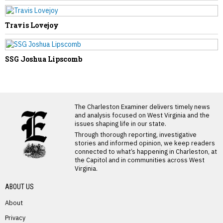
Travis Lovejoy
SSG Joshua Lipscomb
LATEST FROM BLOG
The Charleston Examiner delivers timely news
and analysis focused on West Virginia and the
issues shaping life in our state.
Through thorough reporting, investigative
stories and informed opinion, we keep readers
connected to what’s happening in Charleston, at
the Capitol and in communities across West
Virginia.
ABOUT US
About
Privacy