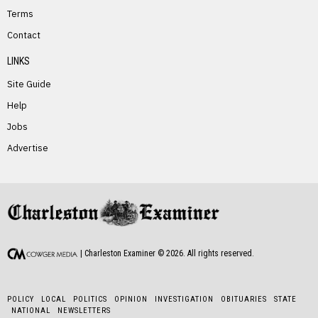
Terms
PREVIOUS STORY
Contact
Evelyn Stover
LINKS
Site Guide
Help
Jobs
Advertise
NEXT STORY
Larry Shiltz
| Charleston Examiner ©
2026
. All rights reserved.
POLICY
LOCAL
POLITICS
OPINION
INVESTIGATION
OBITUARIES
STATE
NATIONAL
NEWSLETTERS